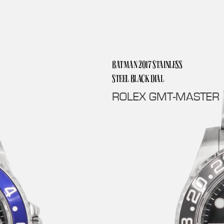
BATMAN 2017 STAINLESS
STEEL BLACK DIAL
ROLEX GMT-MASTER