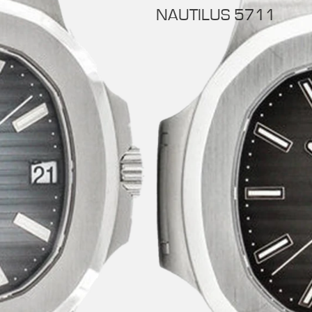
NAUTILUS 5711