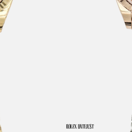
ROLEX DATEJUST