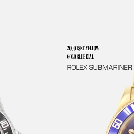
2000 18KT YELLOW
GOLD BLUE DIAL
ROLEX SUBMARINER