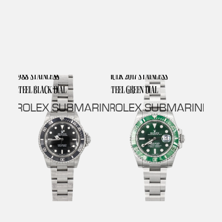
1988 STAINLESS
HULK 2017 STAINLESS
STEEL BLACK DIAL
STEEL GREEN DIAL
ROLEX SUBMARINER NO DATE
ROLEX SUBMARINER 