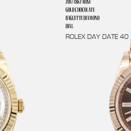
2017 18KT ROSE
GOLD CHOCOLATE
BAGUETTE DIAMOND
DIAL
ROLEX DAY DATE 40