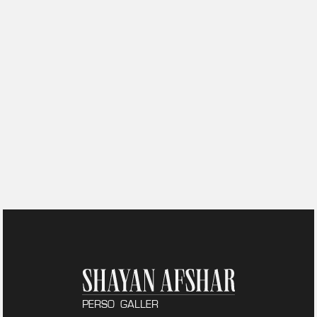
PERSO
GALLER