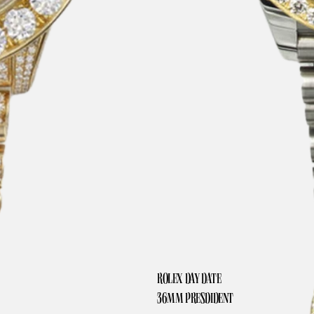
ROLEX DAY DATE
36MM PRESDIDENT