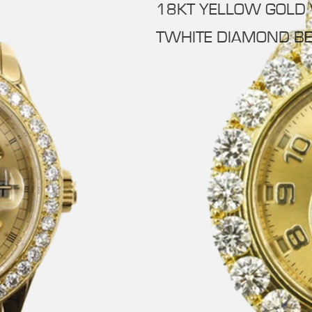
18KT YELLOW GOLD
TWHITE DIAMOND BE