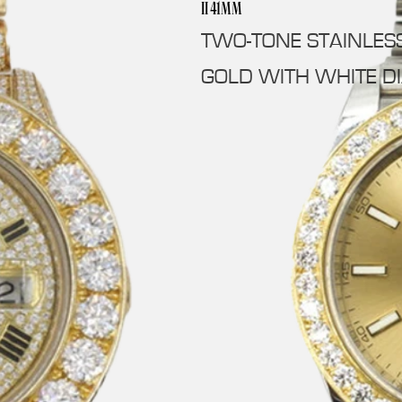
II 41MM
TWO-TONE STAINLES
GOLD WITH WHITE D