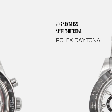
2017 STAINLESS
STEEL WHITE DIAL
ROLEX DAYTONA