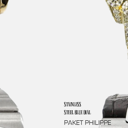
STAINLESS
STEEL BLUE DIAL
PAKET PHILIPPE