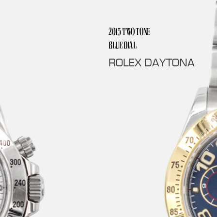
2015 TWO TONE 
BLUE DIAL
ROLEX DAYTONA