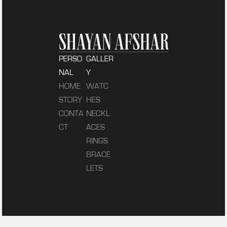
PERSO
GALLER
NAL
Y
HOME
WATC
STORY
HES
CONTA
NECKL
CT
ACES
RINGS
BRACE
LETS