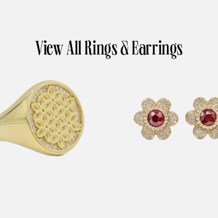
View All Rings & Earrings