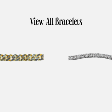
View All Bracelets