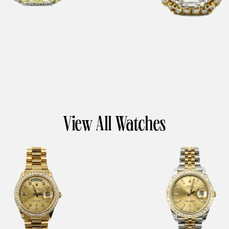
View All Watches