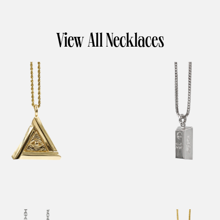
View All Necklaces